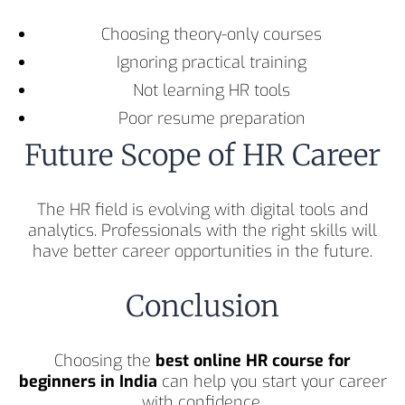
Choosing theory-only courses
Ignoring practical training
Not learning HR tools
Poor resume preparation
Future Scope of HR Career
The HR field is evolving with digital tools and
analytics. Professionals with the right skills will
have better career opportunities in the future.
Conclusion
Choosing the
best online HR course for
beginners in India
can help you start your career
with confidence.