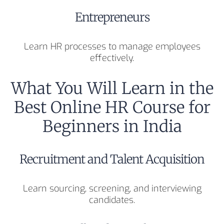
Entrepreneurs
Learn HR processes to manage employees
effectively.
What You Will Learn in the
Best Online HR Course for
Beginners in India
Recruitment and Talent Acquisition
Learn sourcing, screening, and interviewing
candidates.