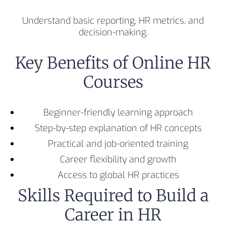
Understand basic reporting, HR metrics, and
decision-making.
Key Benefits of Online HR
Courses
Beginner-friendly learning approach
Step-by-step explanation of HR concepts
Practical and job-oriented training
Career flexibility and growth
Access to global HR practices
Skills Required to Build a
Career in HR