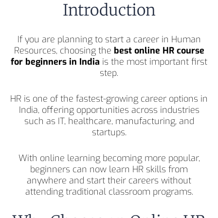
Introduction
If you are planning to start a career in Human
Resources, choosing the
best online HR course
for beginners in India
is the most important first
step.
HR is one of the fastest-growing career options in
India, offering opportunities across industries
such as IT, healthcare, manufacturing, and
startups.
With online learning becoming more popular,
beginners can now learn HR skills from
anywhere and start their careers without
attending traditional classroom programs.