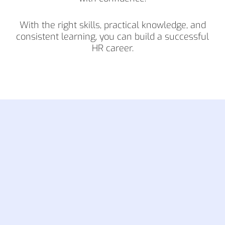
With the right skills, practical knowledge, and
consistent learning, you can build a successful
HR career.