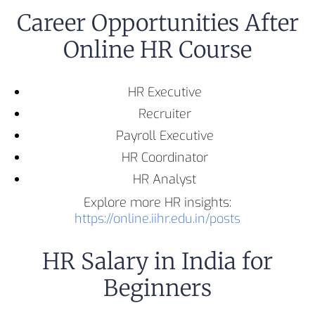
Career Opportunities After
Online HR Course
HR Executive
Recruiter
Payroll Executive
HR Coordinator
HR Analyst
Explore more HR insights:
https://online.iihr.edu.in/posts
HR Salary in India for
Beginners