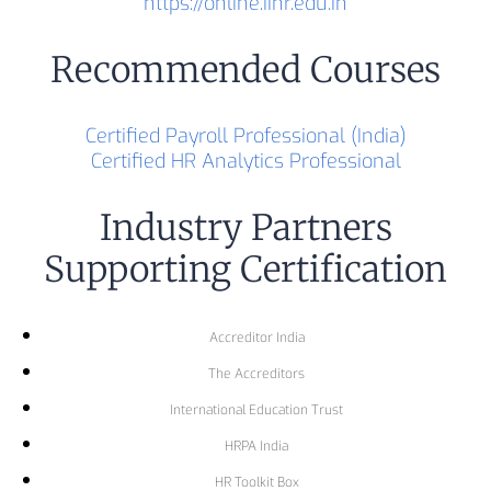
https://online.iihr.edu.in
Recommended Courses
Certified Payroll Professional (India)
Certified HR Analytics Professional
Industry Partners
Supporting Certification
Accreditor India
The Accreditors
International Education Trust
HRPA India
HR Toolkit Box