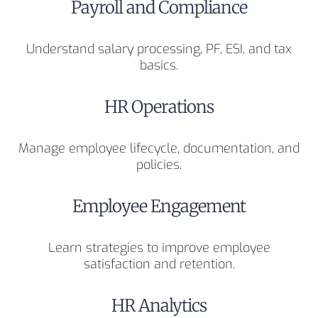
Payroll and Compliance
Understand salary processing, PF, ESI, and tax
basics.
HR Operations
Manage employee lifecycle, documentation, and
policies.
Employee Engagement
Learn strategies to improve employee
satisfaction and retention.
HR Analytics