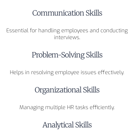
Communication Skills
Essential for handling employees and conducting
interviews.
Problem-Solving Skills
Helps in resolving employee issues effectively.
Organizational Skills
Managing multiple HR tasks efficiently.
Analytical Skills