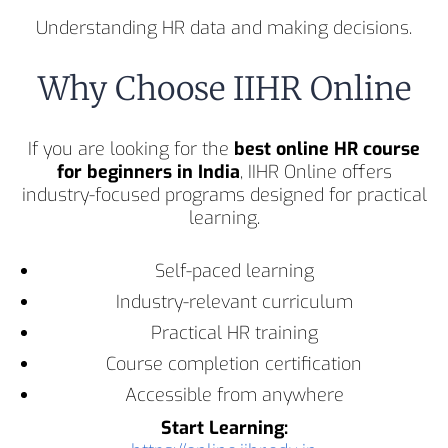
Understanding HR data and making decisions.
Why Choose IIHR Online
If you are looking for the
best online HR course
for beginners in India
, IIHR Online offers
industry-focused programs designed for practical
learning.
Self-paced learning
Industry-relevant curriculum
Practical HR training
Course completion certification
Accessible from anywhere
Start Learning: