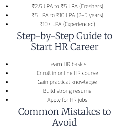
₹2.5 LPA to ₹5 LPA (Freshers)
₹5 LPA to ₹10 LPA (2–5 years)
₹10+ LPA (Experienced)
Step-by-Step Guide to
Start HR Career
Learn HR basics
Enroll in online HR course
Gain practical knowledge
Build strong resume
Apply for HR jobs
Common Mistakes to
Avoid