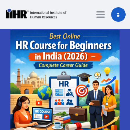
Toggle nav