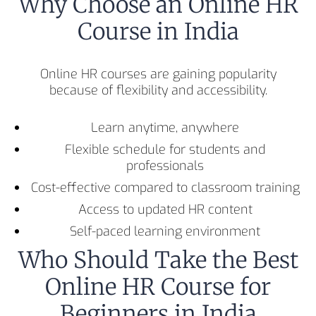
Why Choose an Online HR
Course in India
Online HR courses are gaining popularity
because of flexibility and accessibility.
Learn anytime, anywhere
Flexible schedule for students and
professionals
Cost-effective compared to classroom training
Access to updated HR content
Self-paced learning environment
Who Should Take the Best
Online HR Course for
Beginners in India