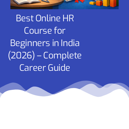
Best Online HR
Course for
Beginners in India
(2026) – Complete
Career Guide