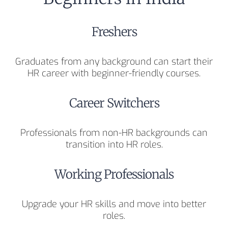
Freshers
Graduates from any background can start their
HR career with beginner-friendly courses.
Career Switchers
Professionals from non-HR backgrounds can
transition into HR roles.
Working Professionals
Upgrade your HR skills and move into better
roles.