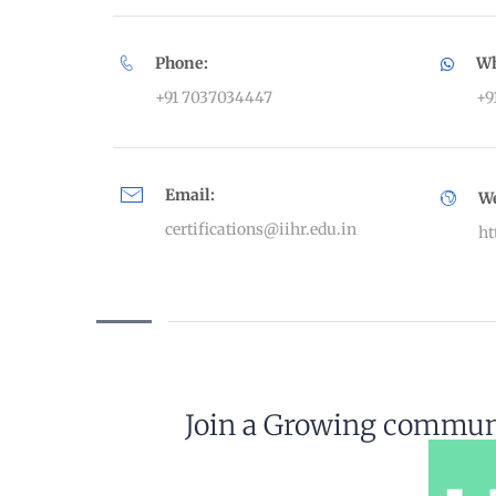
Phone:
Wh
+91 7037034447
+9
Email:
W
certifications@iihr.edu.in
ht
Join a Growing communi