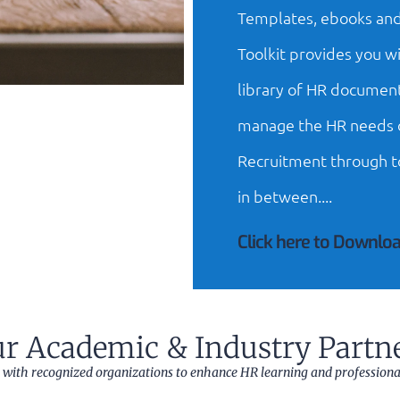
Templates, ebooks and
Toolkit provides you wi
library of HR document
manage the HR needs o
Recruitment through t
in between....
Click here to Downloa
r Academic & Industry Partn
 with recognized organizations to enhance HR learning and profession