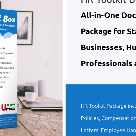
All-in-One Do
Package for St
Businesses, H
Professionals
HR Toolkit Package inc
Policies, Compensation
Letters, Employee Han