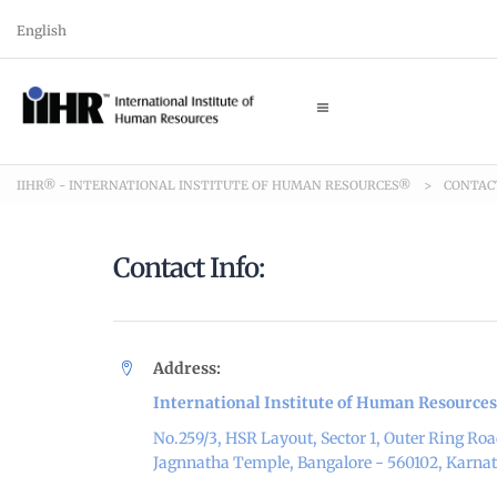
English
IIHR® - INTERNATIONAL INSTITUTE OF HUMAN RESOURCES®
>
CONTAC
Contact Info:
Address:
International Institute of Human Resources
No.259/3, HSR Layout, Sector 1, Outer Ring Roa
Jagnnatha Temple, Bangalore - 560102, Karna