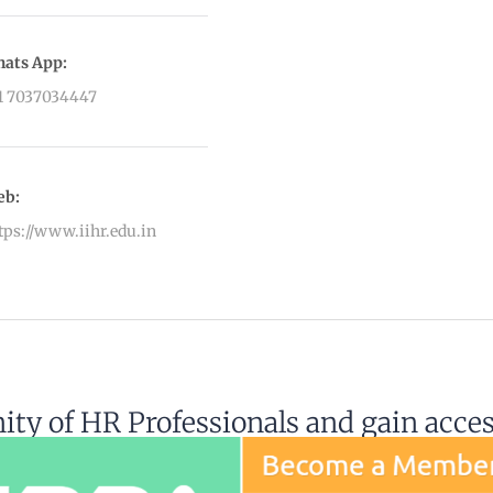
ats App:
1 7037034447
eb:
tps://www.iihr.edu.in
ty of HR Professionals and gain acce