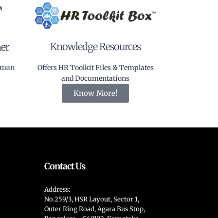
Knowledge Resources
ner
Human
Offers HR Toolkit Files & Templates
and Documentations
Know More!
Contact Us
Address:
No.259/3, HSR Layout, Sector 1,
Outer Ring Road, Agara Bus Stop,