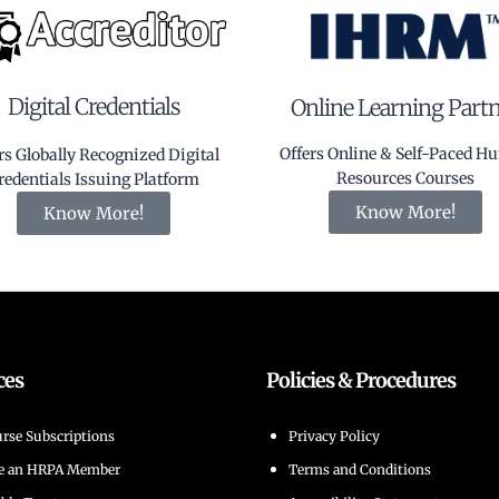
Digital Credentials
Online Learning Part
Offers Online & Self-Paced 
rs Globally Recognized Digital
Resources Courses
redentials Issuing Platform
Know More!
Know More!
ces
Policies & Procedures
rse Subscriptions
Privacy Policy
e an HRPA Member
Terms and Conditions