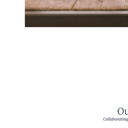
Ou
Collaborating