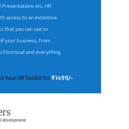
 Presentations etc. HR
th access to an extensive
s that you can use to
f your business, from
o Dismissal and everything
d Your HR Toolkit for
₹1499/-
ers
al development