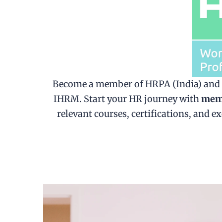
Become a member of HRPA (India) and un
IHRM. Start your HR journey with
memb
relevant courses, certifications, and 