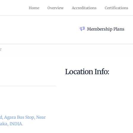
Home
Overview
Accreditations
Certifications
Membership Plans
T
Location Info:
d, Agara Bus Stop, Near
taka, INDIA.