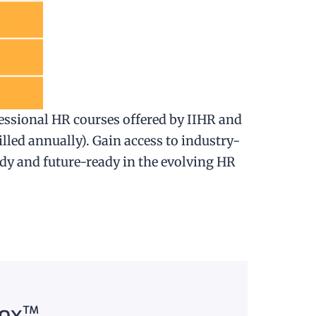
essional HR courses offered by IIHR and
illed annually). Gain access to industry-
ady and future-ready in the evolving HR
Box™