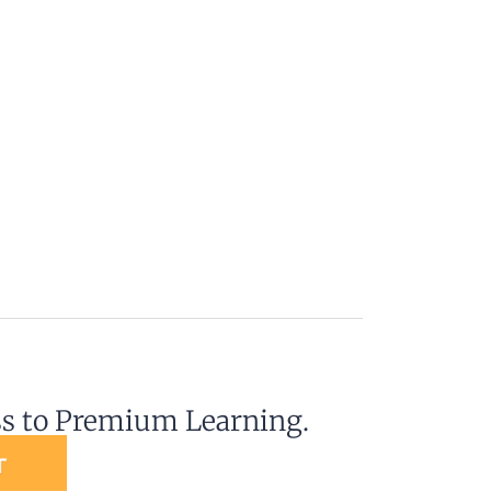
ss to Premium Learning.