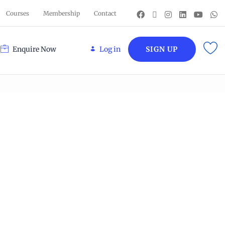
Courses
Membership
Contact
Enquire Now
Log in
SIGN UP