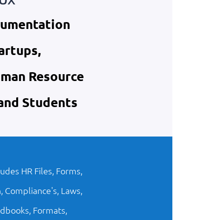
cumentation
artups,
uman Resource
 and Students
ludes HR Files, Forms,
, Compliance's, Laws,
dbooks, Formats,