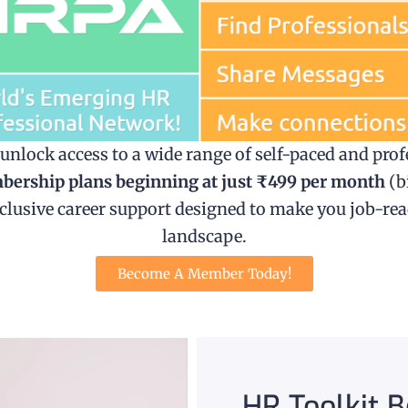
lock access to a wide range of self-paced and prof
ership plans beginning at just ₹499 per month
(b
exclusive career support designed to make you job-re
landscape.
Become A Member Today!
HR Toolkit 