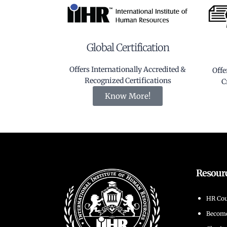
Global Certification
Offers Internationally Accredited &
Offe
Recognized Certifications
C
Know More!
Resour
HR Cou
Becom