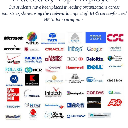
Our students have been placed in leading organizations across
industries, showcasing the real-world impact of IIHR’s career-focused
HR training programs.