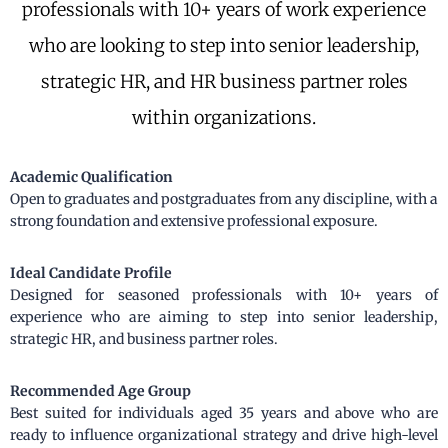
professionals with 10+ years of work experience
who are looking to step into senior leadership,
strategic HR, and HR business partner roles
within organizations.
Academic Qualification
Open to graduates and postgraduates from any discipline, with a
strong foundation and extensive professional exposure.
Ideal Candidate Profile
Designed for seasoned professionals with 10+ years of
experience who are aiming to step into senior leadership,
strategic HR, and business partner roles.
Recommended Age Group
Best suited for individuals aged 35 years and above who are
ready to influence organizational strategy and drive high-level