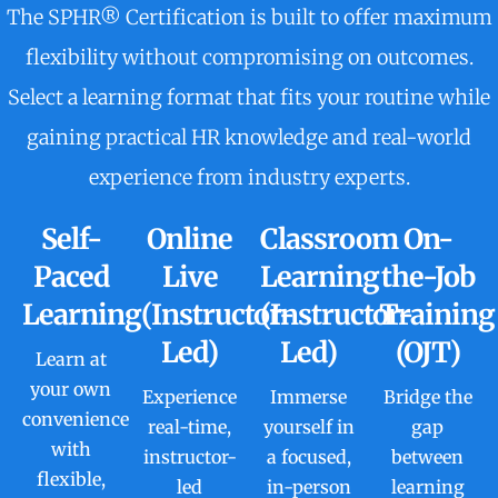
The SPHR® Certification is built to offer maximum
flexibility without compromising on outcomes.
Select a learning format that fits your routine while
gaining practical HR knowledge and real-world
experience from industry experts.
Self-
Online
Classroom
On-
Paced
Live
Learning
the-Job
Learning
(Instructor-
(Instructor-
Training
Led)
Led)
(OJT)
Learn at
your own
Experience
Immerse
Bridge the
convenience
real-time,
yourself in
gap
with
instructor-
a focused,
between
flexible,
led
in-person
learning