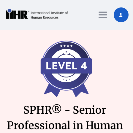
Toggle nav
SPHR® - Senior
Professional in Human