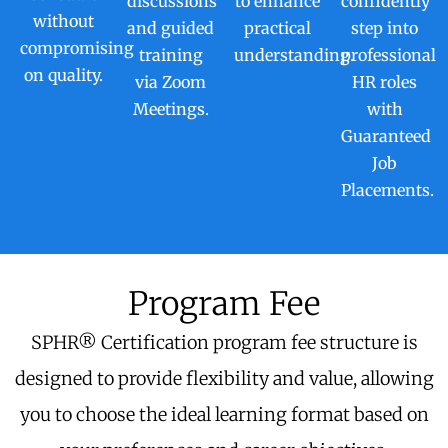
discussions
to enhance
confidently
without
and guided
practical
step into
compromising
training
understanding.
professional
on quality.
via Zoom
HR roles
Meetings.
with
Guaranteed
Job
Placements.
Program Fee
SPHR® Certification program fee structure is
designed to provide flexibility and value, allowing
you to choose the ideal learning format based on