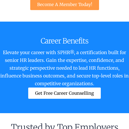
Become A Member Today!
Career Benefits
Elevate your career with SPHR®, a certification built for
senior HR leaders. Gain the expertise, confidence, and
strategic perspective needed to lead HR functions,
influence business outcomes, and secure top-level roles in
competitive organizations.
Get Free Career Counselling
Trusted by Top Employers