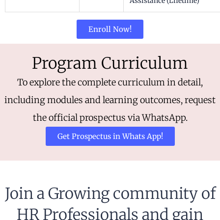
Assistance (Lifetime)
Enroll Now!
Program Curriculum
To explore the complete curriculum in detail,
including modules and learning outcomes, request
the official prospectus via WhatsApp.
Get Prospectus in Whats App!
Join a Growing community of
HR Professionals and gain