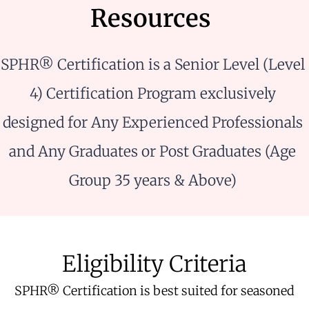
Resources
SPHR® Certification is a Senior Level (Level
4) Certification Program exclusively
designed for Any Experienced Professionals
and Any Graduates or Post Graduates (Age
Group 35 years & Above)
Eligibility Criteria
SPHR® Certification is best suited for seasoned