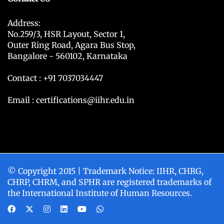
Address:
No.259/3, HSR Layout, Sector 1,
Outer Ring Road, Agara Bus Stop,
Bangalore - 560102, Karnataka
Contact : +91 7037034447
Email : certifications@iihr.edu.in
© Copyright 2015 | Trademark Notice: IIHR, CHRG,
CHRP, CHRM, and SPHR are registered trademarks of
the International Institute of Human Resources.