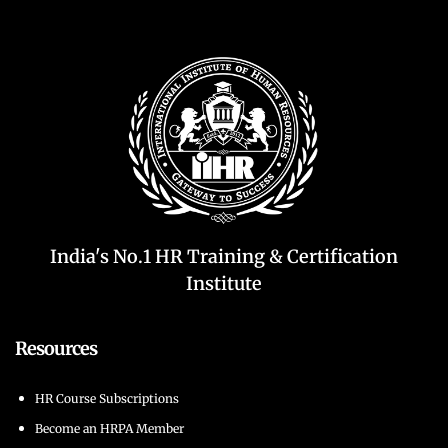
India's No.1 HR Training & Certification
Institute
Resources
HR Course Subscriptions
Become an HRPA Member