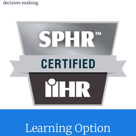
decision-making.
Learning Option