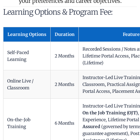
your preferences and career objectives.
Learning Options & Program Fee:
Learning Options
Duration
Feature
Recorded Sessions / Notes 
Self-Paced
2 Months
Lifetime Portal Access, Pl
Learning
(Lifetime)
Instructor-Led Live Traini
Online Live /
2 Months
Classroom, Practical Assig
Classroom
Portal Access, Placement As
Instructor-Led Live Traini
On the Job Training (OJT)
,
On-the-Job
Experience, Lifetime Portal
6 Months
Training
Assured
(governed by terms
guarantee agreement), Pos