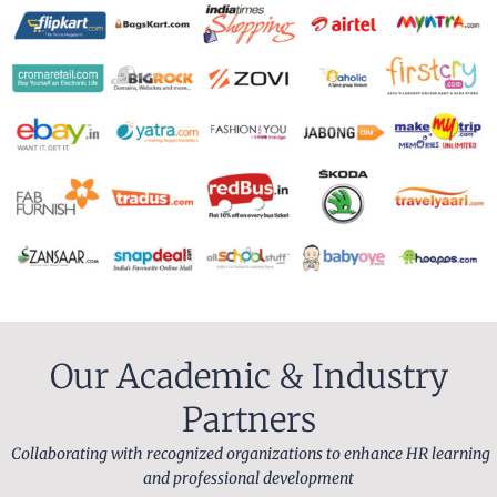
Our Academic & Industry
Partners
Collaborating with recognized organizations to enhance HR learning
and professional development