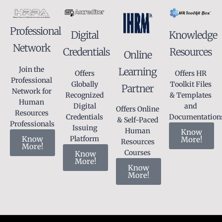
Professional
Knowledge
Digital
Network
Resources
Credentials
Online
Join the
Learning
Offers HR
Offers
Professional
Toolkit Files
Globally
Partner
Network for
& Templates
Recognized
Human
and
Digital
Offers Online
Resources
Documentation
Credentials
& Self-Paced
Professionals
Issuing
Human
Know
Know
Platform
More!
Resources
More!
Courses
Know
More!
Know
More!