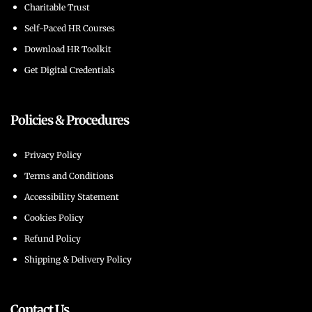
Charitable Trust
Self-Paced HR Courses
Download HR Toolkit
Get Digital Credentials
Policies & Procedures
Privacy Policy
Terms and Conditions
Accessibility Statement
Cookies Policy
Refund Policy
Shipping & Delivery Policy
Contact Us