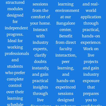
structured
sessions
learning
and real-
modules
from the
environment
world
designed
comfort of
at our
application
for
your home.
Bangalore
through
independent
Interact
center.
practical,
progress.
with
Benefit
hands-on
Ideal for
industry
from direct
experience.
working
experts,
faculty
Work on
professionals
clarify
interaction,
live
and
doubts
peer
projects
students
instantly,
learning,
and gain
who prefer
and gain
and
industry
complete
practical
hands-on
exposure
control
insights
experinced
that
over their
through
sessions
prepares
learning
live
designed
you to
schedule