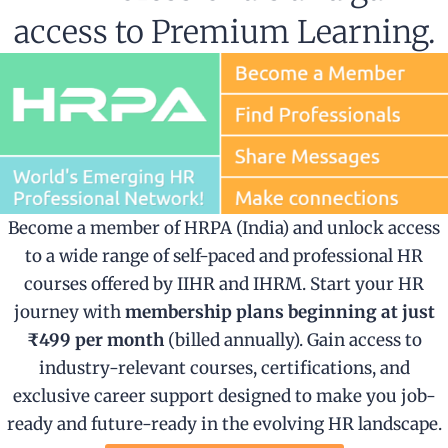
access to Premium Learning.
Become a member of HRPA (India) and unlock access
to a wide range of self-paced and professional HR
courses offered by IIHR and IHRM. Start your HR
journey with
membership plans beginning at just
₹499 per month
(billed annually). Gain access to
industry-relevant courses, certifications, and
exclusive career support designed to make you job-
ready and future-ready in the evolving HR landscape.