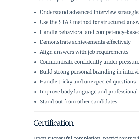
Understand advanced interview strategie
Use the STAR method for structured ans
Handle behavioral and competency-based
Demonstrate achievements effectively
Align answers with job requirements
Communicate confidently under pressur
Build strong personal branding in interv
Handle tricky and unexpected questions
Improve body language and professional
Stand out from other candidates
Certification
Upon successful completion, participants wil