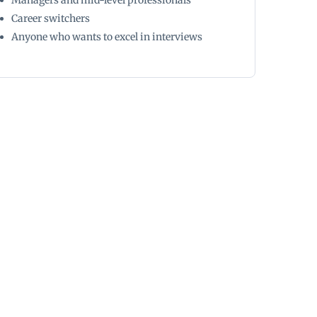
Managers and mid-level professionals
Career switchers
Anyone who wants to excel in interviews