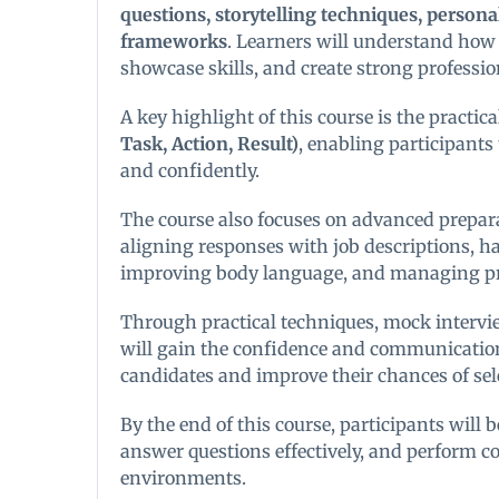
questions, storytelling techniques, persona
frameworks
. Learners will understand how
showcase skills, and create strong professi
A key highlight of this course is the practica
Task, Action, Result)
, enabling participants 
and confidently.
The course also focuses on advanced prepar
aligning responses with job descriptions, ha
improving body language, and managing pre
Through practical techniques, mock intervie
will gain the confidence and communication 
candidates and improve their chances of sel
By the end of this course, participants will b
answer questions effectively, and perform co
environments.