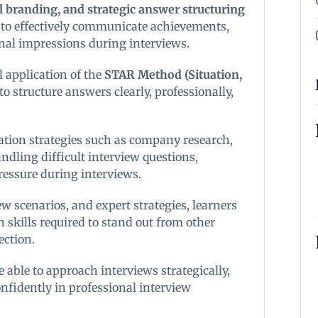
l branding, and strategic answer structuring
 to effectively communicate achievements,
onal impressions during interviews.
l application of the
STAR Method (Situation,
to structure answers clearly, professionally,
ation strategies such as company research,
ndling difficult interview questions,
ssure during interviews.
w scenarios, and expert strategies, learners
skills required to stand out from other
ection.
e able to approach interviews strategically,
nfidently in professional interview