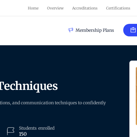
Home
Overview
Accreditations
Certifications
Membership Plans
Techniques
stions, and communication techniques to confidently
Students
enrolled
150