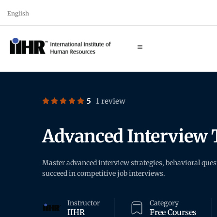
English
5
1 review
Advanced Interview 
Master advanced interview strategies, behavioral que
succeed in competitive job interviews.
Instructor
Category
IIHR
Free Courses