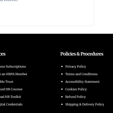
ces
Policies & Procedures
rse Subscriptions
Privacy Policy
e an HRPA Member
Terms and Conditions
able Trust
Accessibility Statement
aced HR Courses
Cookies Policy
ad HR Toolkit
Refund Policy
ital Credentials
Shipping & Delivery Policy