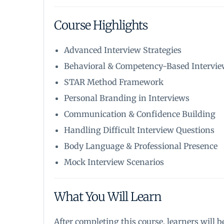
Course Highlights
Advanced Interview Strategies
Behavioral & Competency-Based Intervi
STAR Method Framework
Personal Branding in Interviews
Communication & Confidence Building
Handling Difficult Interview Questions
Body Language & Professional Presence
Mock Interview Scenarios
What You Will Learn
After completing this course, learners will be