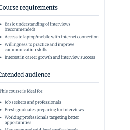
Course requirements
Basic understanding of interviews
(recommended)
Access to laptop/mobile with internet connection
Willingness to practice and improve
communication skills
Interest in career growth and interview success
Intended audience
This course is ideal for:
Job seekers and professionals
Fresh graduates preparing for interviews
Working professionals targeting better
opportunities