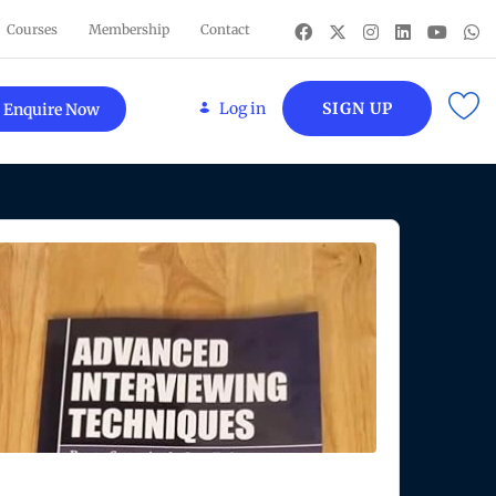
Courses
Membership
Contact
Log in
SIGN UP
Enquire Now