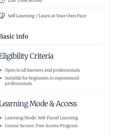
Life Time Access
Self Learning / Learn at Your Own Pace
Basic info
Eligibility Criteria
Open to all learners and professionals
Suitable for beginners to experienced
professionals
Learning Mode & Access
Learning Mode: Self-Paced Learning
Course Access: Free Access Program