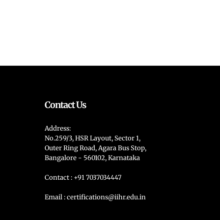
Contact Us
Address:
No.259/3, HSR Layout, Sector 1,
Outer Ring Road, Agara Bus Stop,
Bangalore - 560102, Karnataka
Contact : +91 7037034447
Email : certifications@iihr.edu.in