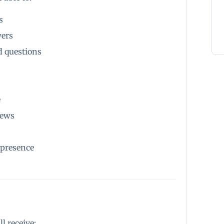
s
wers
 questions
e
iews
 presence
l receive: