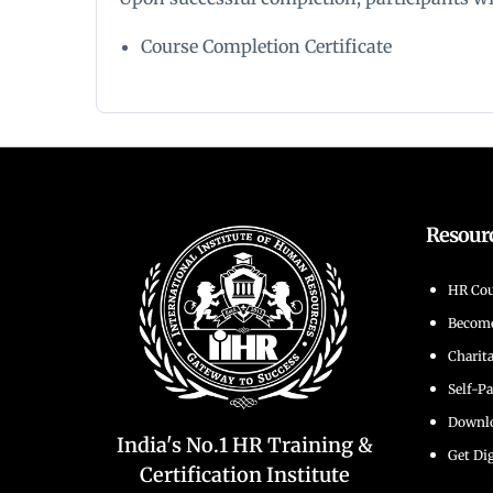
Course Completion Certificate
Resour
HR Cou
Becom
Charit
Self-P
Downlo
India's No.1 HR Training &
Get Dig
Certification Institute