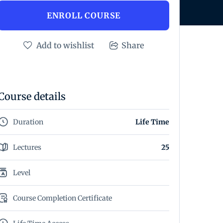
ENROLL COURSE
Add to wishlist
Share
Course details
Duration
Life Time
Lectures
25
Level
Course Completion Certificate