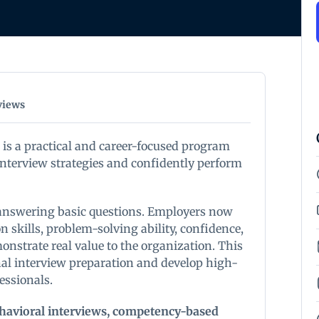
views
 is a practical and career-focused program
nterview strategies and confidently perform
 answering basic questions. Employers now
skills, problem-solving ability, confidence,
monstrate real value to the organization. This
nal interview preparation and develop high-
fessionals.
havioral interviews, competency-based