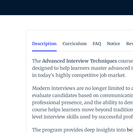
Description
Curriculum
FAQ
Notice
Re
The
Advanced Interview Techniques
course
designed to help learners master advanced i
in today’s highly competitive job market.
Modern interviews are no longer limited to
evaluate candidates based on communication 
professional presence, and the ability to de
course helps learners move beyond traditio
level interview skills used by successful pro
The program provides deep insights into
be