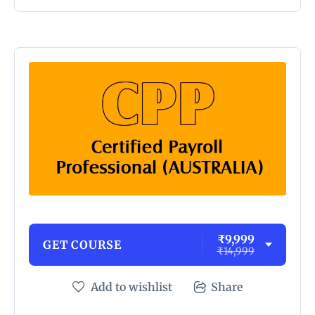
₹9,999
GET COURSE
₹14,999
Add to wishlist
Share