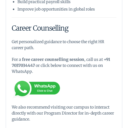
Build practical payroll skills
Improve job opportunities in global roles
Career Counselling
Get personalized guidance to choose the right HR
career path.
For a
free career counselling session
, call us at
+91
7037034447
or click below to connect with us on
WhatsApp.
We also recommend visiting our campus to interact
directly with our Program Director for in-depth career
guidance.