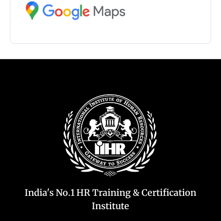
India's No.1 HR Training & Certification
Institute