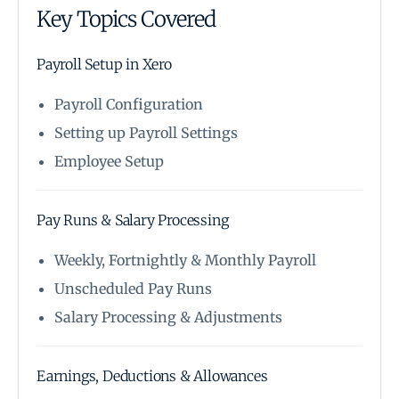
Key Topics Covered
Payroll Setup in Xero
Payroll Configuration
Setting up Payroll Settings
Employee Setup
Pay Runs & Salary Processing
Weekly, Fortnightly & Monthly Payroll
Unscheduled Pay Runs
Salary Processing & Adjustments
Earnings, Deductions & Allowances