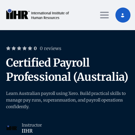
Toggle nav
0
0 reviews
Certified Payroll
Professional (Australia)
Learn Australian payroll using Xero. Build practical skills to
manage pay runs, superannuation, and payroll operations
confidently.
Instructor
IIHR