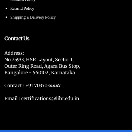
Refund Policy
Shipping & Delivery Policy
Contact Us
Address:
No.259/3, HSR Layout, Sector 1,
Outer Ring Road, Agara Bus Stop,
Bangalore - 560102, Karnataka
Contact : +91 7037034447
Email : certifications@iihr.edu.in