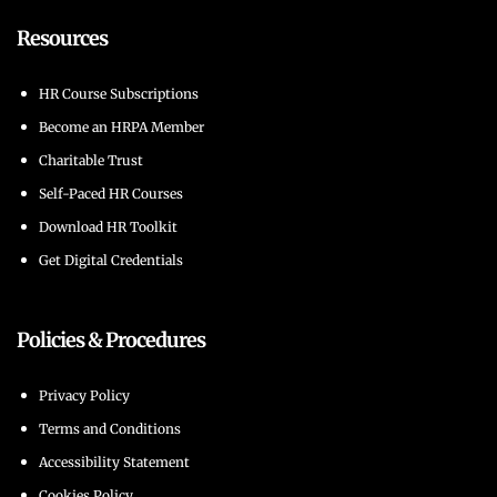
Resources
HR Course Subscriptions
Become an HRPA Member
Charitable Trust
Self-Paced HR Courses
Download HR Toolkit
Get Digital Credentials
Policies & Procedures
Privacy Policy
Terms and Conditions
Accessibility Statement
Cookies Policy