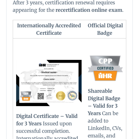
After 3 years, certification renewal requires
appearing for the
recertification online exam
.
Internationally Accredited
Official Digital
Certificate
Badge
Shareable
Digital Badge
– Valid for 3
Years
Can be
Digital Certificate – Valid
added to
for 3 Years
Issued upon
LinkedIn, CVs,
successful completion.
emails, and
Internationally accredited