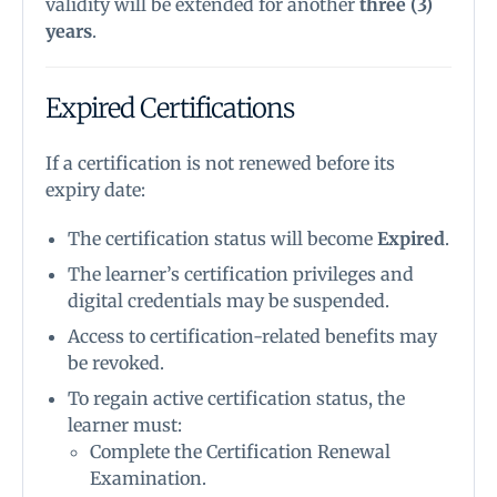
validity will be extended for another
three (3)
years
.
Expired Certifications
If a certification is not renewed before its
expiry date:
The certification status will become
Expired
.
The learner’s certification privileges and
digital credentials may be suspended.
Access to certification-related benefits may
be revoked.
To regain active certification status, the
learner must:
Complete the Certification Renewal
Examination.