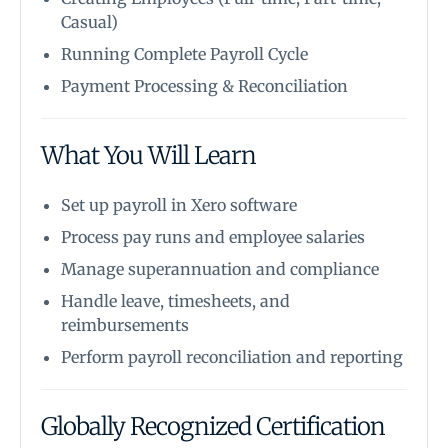
Casual)
Running Complete Payroll Cycle
Payment Processing & Reconciliation
What You Will Learn
Set up payroll in Xero software
Process pay runs and employee salaries
Manage superannuation and compliance
Handle leave, timesheets, and
reimbursements
Perform payroll reconciliation and reporting
Globally Recognized Certification