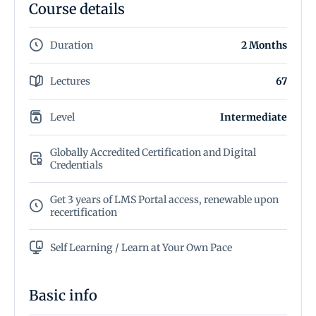
Course details
Duration
2 Months
Lectures
67
Level
Intermediate
Globally Accredited Certification and Digital
Credentials
Get 3 years of LMS Portal access, renewable upon
recertification
Self Learning / Learn at Your Own Pace
Basic info