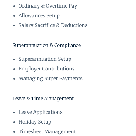
Ordinary & Overtime Pay
Allowances Setup
Salary Sacrifice & Deductions
Superannuation & Compliance
Superannuation Setup
Employer Contributions
Managing Super Payments
Leave & Time Management
Leave Applications
Holiday Setup
Timesheet Management