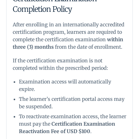
Completion Policy
After enrolling in an internationally accredited
certification program, learners are required to
complete the certification examination
within
three (3) months
from the date of enrollment.
If the certification examination is not
completed within the prescribed period:
Examination access will automatically
expire.
The learner’s certification portal access may
be suspended.
To reactivate examination access, the learner
must pay the
Certification Examination
Reactivation Fee of USD $100
.