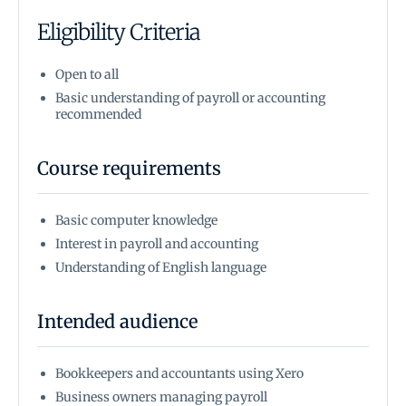
Eligibility Criteria
Open to all
Basic understanding of payroll or accounting
recommended
Course requirements
Basic computer knowledge
Interest in payroll and accounting
Understanding of English language
Intended audience
Bookkeepers and accountants using Xero
Business owners managing payroll