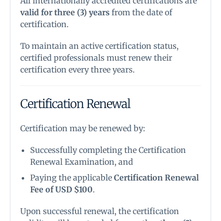
All internationally accredited certifications are
valid for three (3) years
from the date of
certification.
To maintain an active certification status,
certified professionals must renew their
certification every three years.
Certification Renewal
Certification may be renewed by:
Successfully completing the Certification
Renewal Examination, and
Paying the applicable
Certification Renewal
Fee of USD $100
.
Upon successful renewal, the certification