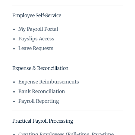
Employee Self-Service
My Payroll Portal
Payslips Access
Leave Requests
Expense & Reconciliation
Expense Reimbursements
Bank Reconciliation
Payroll Reporting
Practical Payroll Processing
Creating Employees (Full-time, Part-time,