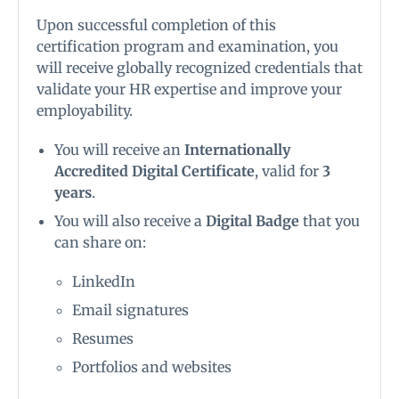
Upon successful completion of this
certification program and examination, you
will receive globally recognized credentials that
validate your HR expertise and improve your
employability.
You will receive an
Internationally
Accredited Digital Certificate
, valid for
3
years
.
You will also receive a
Digital Badge
that you
can share on:
LinkedIn
Email signatures
Resumes
Portfolios and websites