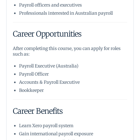
Payroll officers and executives
Professionals interested in Australian payroll
Career Opportunities
After completing this course, you can apply for roles
such as:
Payroll Executive (Australia)
Payroll Officer
Accounts & Payroll Executive
Bookkeeper
Career Benefits
Learn Xero payroll system
Gain international payroll exposure