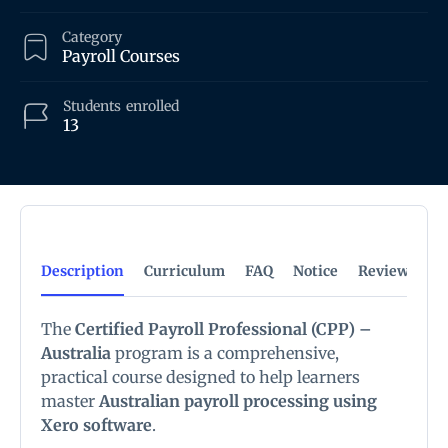
Category
Payroll Courses
Students
enrolled
13
Description
Curriculum
FAQ
Notice
Reviews
The
Certified Payroll Professional (CPP) –
Australia
program is a comprehensive,
practical course designed to help learners
master
Australian payroll processing using
Xero software
.