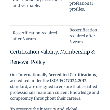
professional
and verifiable.
profiles.
Recertification
Recertification required
required after
after 3 years.
3 years.
Certification Validity, Membership &
Renewal Policy
Our
Internationally Accredited Certifications
,
accredited under the
ISO/IEC 17024:2012
standard, are designed to ensure that certified
professionals maintain current knowledge and
competency throughout their careers.
To preserve the integrity and global