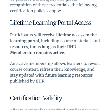
recognition of these credentials, the following
certification policies apply:
Lifetime Learning Portal Access
Participants will receive
lifetime access to the
learning portal
, including course materials and
resources,
for as long as their IIHR
Membership remains active
.
An active membership allows learners to revisit
course content, refresh their knowledge, and
stay updated with future learning resources
published by IIHR.
Certification Validity