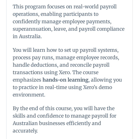
This program focuses on real-world payroll
operations, enabling participants to
confidently manage employee payments,
superannuation, leave, and payroll compliance
in Australia.
You will learn how to set up payroll systems,
process pay runs, manage employee records,
handle deductions, and reconcile payroll
transactions using Xero. The course
emphasizes
hands-on learning
, allowing you
to practice in real-time using Xero’s demo
environment.
By the end of this course, you will have the
skills and confidence to manage payroll for
Australian businesses efficiently and
accurately.