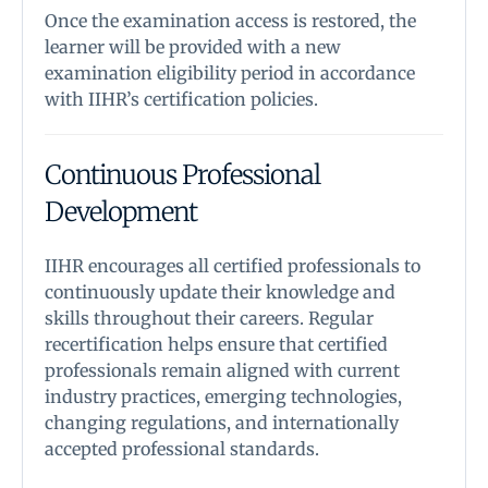
Once the examination access is restored, the
learner will be provided with a new
examination eligibility period in accordance
with IIHR’s certification policies.
Continuous Professional
Development
IIHR encourages all certified professionals to
continuously update their knowledge and
skills throughout their careers. Regular
recertification helps ensure that certified
professionals remain aligned with current
industry practices, emerging technologies,
changing regulations, and internationally
accepted professional standards.