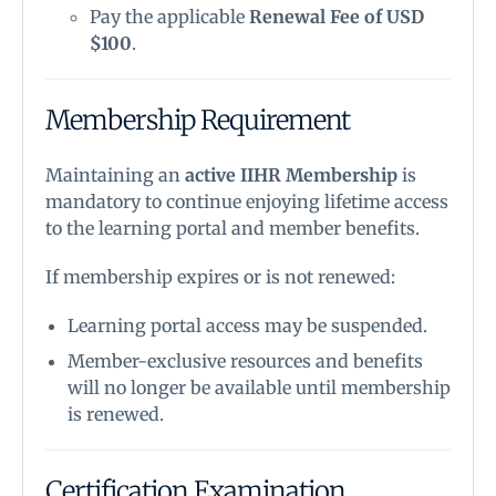
Pay the applicable
Renewal Fee of USD
$100
.
Membership Requirement
Maintaining an
active IIHR Membership
is
mandatory to continue enjoying lifetime access
to the learning portal and member benefits.
If membership expires or is not renewed:
Learning portal access may be suspended.
Member-exclusive resources and benefits
will no longer be available until membership
is renewed.
Certification Examination