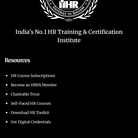
India's No.1 HR Training & Certification
Institute
Resources
HR Course Subscriptions
Become an HRPA Member
Charitable Trust
Self-Paced HR Courses
Download HR Toolkit
Get Digital Credentials