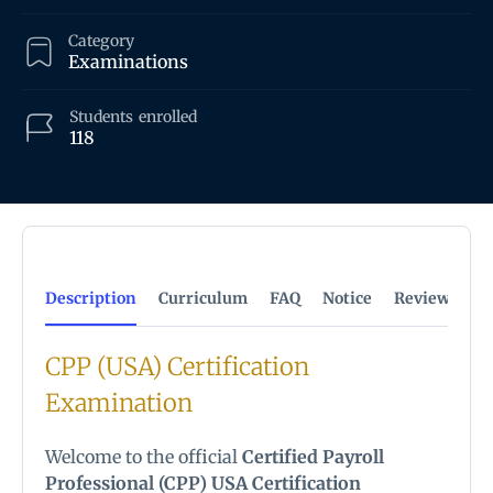
Category
Examinations
Students
enrolled
118
Description
Curriculum
FAQ
Notice
Reviews
CPP (USA) Certification
Examination
Welcome to the official
Certified Payroll
Professional (CPP) USA Certification