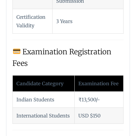
Submission
Certification
3 Years
Validity
Examination Registration
Fees
Candidate Category
Examination Fee
Indian Students
₹13,500/-
International Students
USD $150