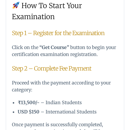
How To Start Your
Examination
Step 1 – Register for the Examination
Click on the
“Get Course”
button to begin your
certification examination registration.
Step 2 – Complete Fee Payment
Proceed with the payment according to your
category:
₹13,500/-
– Indian Students
USD $150
– International Students
Once payment is successfully completed,