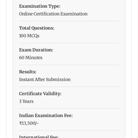
Examination Type:
Online Certification Examination
Total Questions:
100 MCQs
Exam Duration:
60 Minutes
Results:
Instant After Submission
Certificate Validity:
3 Years
Indian Examination Fee:
₹13,500/-
International Fee: