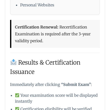
Personal Websites
Certification Renewal:
Recertification
Examination is required after the 3-year
validity period.
Results & Certification
Issuance
Immediately after clicking
“Submit Exam”
:
Your examination score will be displayed
instantly
Certification eligibility will be verified