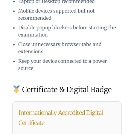
Laptop or Desktop recommended
Mobile devices supported but not
recommended
Disable popup blockers before starting the
examination
Close unnecessary browser tabs and
extensions
Keep your device connected to a power
source
Certificate & Digital Badge
Internationally Accredited Digital
Certificate