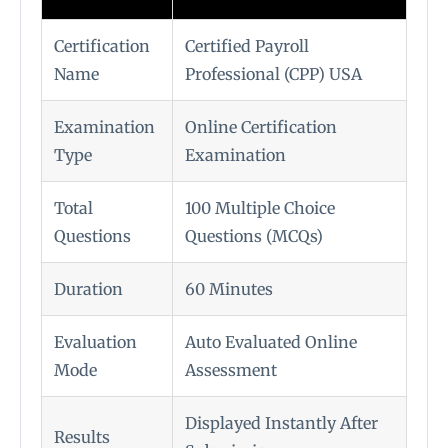
Certification
Certified Payroll
Name
Professional (CPP) USA
Examination
Online Certification
Type
Examination
Total
100 Multiple Choice
Questions
Questions (MCQs)
Duration
60 Minutes
Evaluation
Auto Evaluated Online
Mode
Assessment
Displayed Instantly After
Results