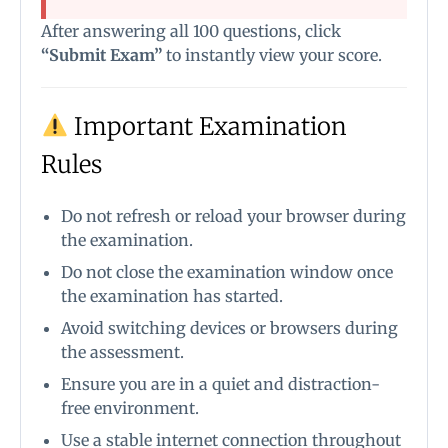
After answering all 100 questions, click
“Submit Exam”
to instantly view your score.
Important Examination
Rules
Do not refresh or reload your browser during
the examination.
Do not close the examination window once
the examination has started.
Avoid switching devices or browsers during
the assessment.
Ensure you are in a quiet and distraction-
free environment.
Use a stable internet connection throughout