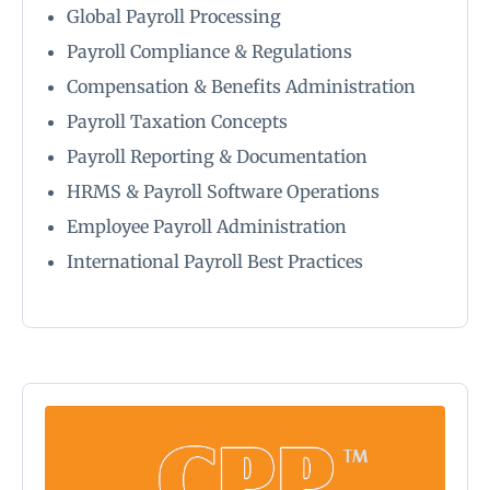
Global Payroll Processing
Payroll Compliance & Regulations
Compensation & Benefits Administration
Payroll Taxation Concepts
Payroll Reporting & Documentation
HRMS & Payroll Software Operations
Employee Payroll Administration
International Payroll Best Practices