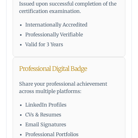
Issued upon successful completion of the
certification examination.
Internationally Accredited
Professionally Verifiable
Valid for 3 Years
Professional Digital Badge
Share your professional achievement
across multiple platforms:
LinkedIn Profiles
CVs & Resumes
Email Signatures
Professional Portfolios