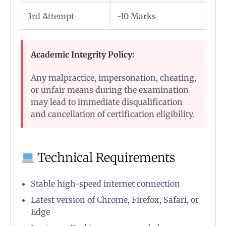
3rd Attempt
-10 Marks
Academic Integrity Policy:
Any malpractice, impersonation, cheating,
or unfair means during the examination
may lead to immediate disqualification
and cancellation of certification eligibility.
Technical Requirements
Stable high-speed internet connection
Latest version of Chrome, Firefox, Safari, or
Edge