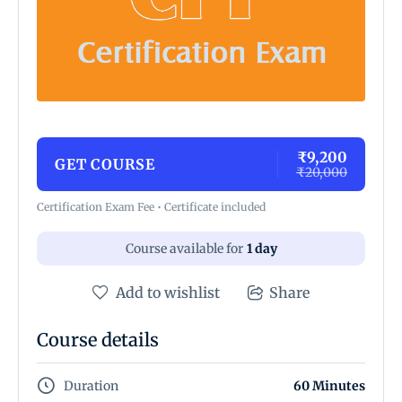
₹9,200
GET COURSE
₹20,000
Certification Exam Fee • Certificate included
Course available for
1 day
Add to wishlist
Share
Course details
Duration
60 Minutes