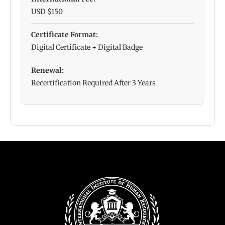
USD $150
Certificate Format:
Digital Certificate + Digital Badge
Renewal:
Recertification Required After 3 Years