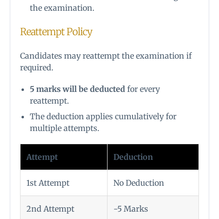
the examination.
Reattempt Policy
Candidates may reattempt the examination if
required.
5 marks will be deducted
for every
reattempt.
The deduction applies cumulatively for
multiple attempts.
Attempt
Deduction
1st Attempt
No Deduction
2nd Attempt
-5 Marks