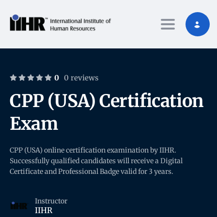
Toggle nav
0
0 reviews
CPP (USA) Certification
Exam
CPP (USA) online certification examination by IIHR.
Successfully qualified candidates will receive a Digital
Certificate and Professional Badge valid for 3 years.
Instructor
IIHR