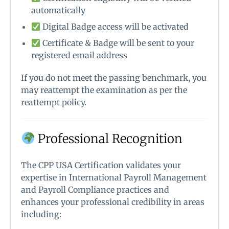
automatically
Digital Badge access will be activated
Certificate & Badge will be sent to your
registered email address
If you do not meet the passing benchmark, you
may reattempt the examination as per the
reattempt policy.
Professional Recognition
The CPP USA Certification validates your
expertise in International Payroll Management
and Payroll Compliance practices and
enhances your professional credibility in areas
including: