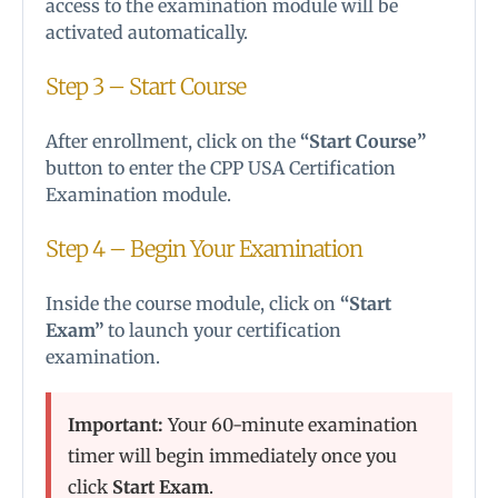
access to the examination module will be
activated automatically.
Step 3 – Start Course
After enrollment, click on the
“Start Course”
button to enter the CPP USA Certification
Examination module.
Step 4 – Begin Your Examination
Inside the course module, click on
“Start
Exam”
to launch your certification
examination.
Important:
Your 60-minute examination
timer will begin immediately once you
click
Start Exam
.