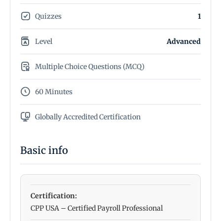
Quizzes
1
Level
Advanced
Multiple Choice Questions (MCQ)
60 Minutes
Globally Accredited Certification
Basic info
Certification:
CPP USA – Certified Payroll Professional