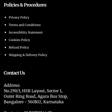
Policies & Procedures
Privacy Policy
Terms and Conditions
Accessibility Statement
Cookies Policy
Refund Policy
Shipping & Delivery Policy
Contact Us
Address:
No.259/3, HSR Layout, Sector 1,
Outer Ring Road, Agara Bus Stop,
Bangalore - 560102, Karnataka