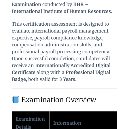
Examination
conducted by
IIHR –
International Institute of Human Resources
.
This certification assessment is designed to
evaluate international payroll management
expertise, payroll compliance knowledge,
compensation administration skills, and
professional payroll processing competency.
Upon successful completion, candidates will
receive an
Internationally Accredited Digital
Certificate
along with a
Professional Digital
Badge
, both valid for
3 Years
.
Examination Overview
Examination
Information
Details