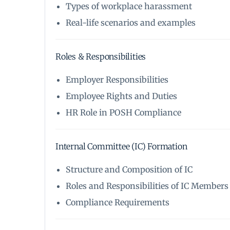
Types of workplace harassment
Real-life scenarios and examples
Roles & Responsibilities
Employer Responsibilities
Employee Rights and Duties
HR Role in POSH Compliance
Internal Committee (IC) Formation
Structure and Composition of IC
Roles and Responsibilities of IC Members
Compliance Requirements