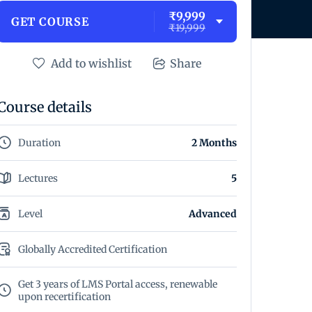
₹9,999
GET COURSE
₹19,999
Add to wishlist
Share
Course details
Duration
2 Months
Lectures
5
Level
Advanced
Globally Accredited Certification
Get 3 years of LMS Portal access, renewable
upon recertification