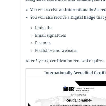
You will receive an
Internationally Accredi
You will also receive a
Digital Badge
that 
LinkedIn
Email signatures
Resumes
Portfolios and websites
After 3 years, certification renewal requires
Internationally Accredited Certifi