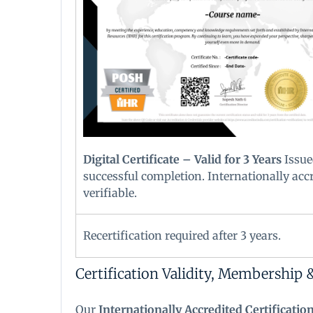
Digital Certificate – Valid for 3 Years
Issue
successful completion. Internationally acc
verifiable.
Recertification required after 3 years.
Certification Validity, Membership 
Our
Internationally Accredited Certificatio