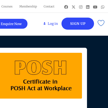
Courses
Membership
Contact
Log in
SIGN UP
Enquire Now