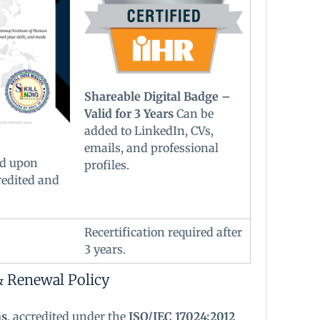
Shareable Digital Badge –
Valid for 3 Years
Can be
added to LinkedIn, CVs,
emails, and professional
d upon
profiles.
redited and
Recertification required after
3 years.
& Renewal Policy
ns
, accredited under the
ISO/IEC 17024:2012