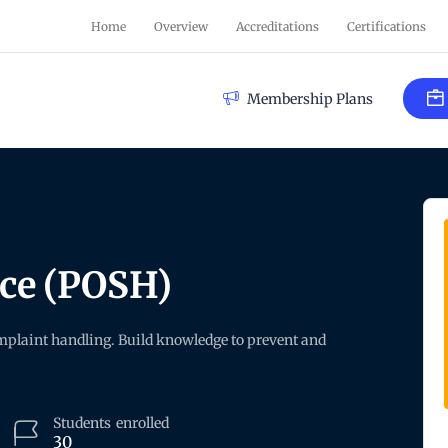
Home
Overview
Accreditations
Certifications
Membership Plans
ace (POSH)
plaint handling. Build knowledge to prevent and
Students
enrolled
30