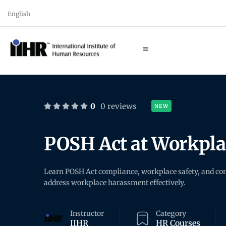
English
0
0 reviews
NEW
POSH Act at Workpl
Learn POSH Act compliance, workplace safety, and com
address workplace harassment effectively.
Instructor
Category
IIHR
HR Courses