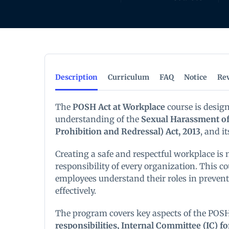
Description
Curriculum
FAQ
Notice
Re
The
POSH Act at Workplace
course is desig
understanding of the
Sexual Harassment of
Prohibition and Redressal) Act, 2013
, and i
Creating a safe and respectful workplace is n
responsibility of every organization. This 
employees understand their roles in preve
effectively.
The program covers key aspects of the POSH
responsibilities, Internal Committee (IC) 