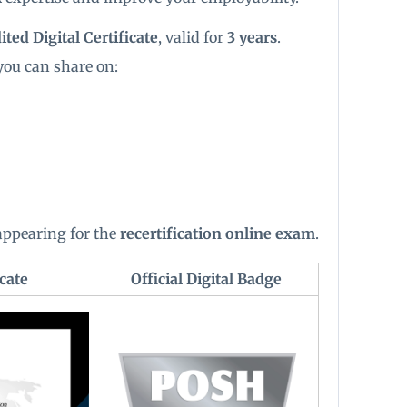
ted Digital Certificate
, valid for
3 years
.
you can share on:
 appearing for the
recertification online exam
.
cate
Official Digital Badge