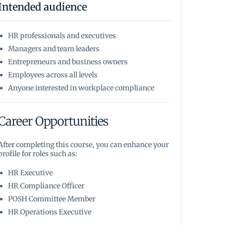
Intended audience
HR professionals and executives
Managers and team leaders
Entrepreneurs and business owners
Employees across all levels
Anyone interested in workplace compliance
Career Opportunities
After completing this course, you can enhance your
profile for roles such as:
HR Executive
HR Compliance Officer
POSH Committee Member
HR Operations Executive