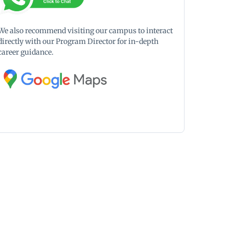
We also recommend visiting our campus to interact
directly with our Program Director for in-depth
career guidance.