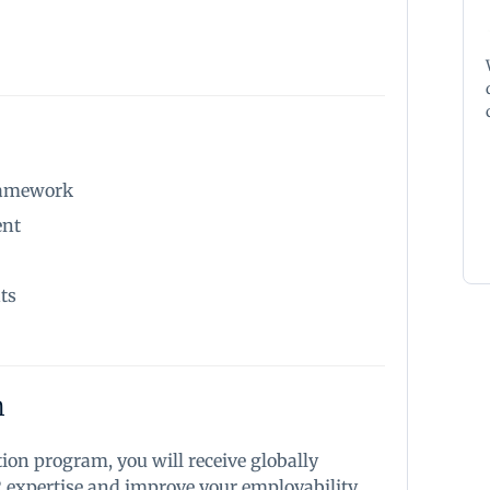
framework
ent
ts
n
tion program, you will receive globally
R expertise and improve your employability.