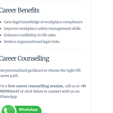
Career Benefits
Gain legal knowledge of workplace compliance
Improve workplace safety management skills
Enhance credibility in HR roles
Reduce organizational legal risks
Career Counselling
Get personalized guidance to choose the right HR
career path.
For a
free career counselling session
, call us at
+91
7037034447
or click below to connect with us on
WhatsApp.