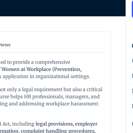
views
ned to provide a comprehensive
 Women at Workplace (Prevention,
ts application in organizational settings.
ot only a legal requirement but also a critical
course helps HR professionals, managers, and
nting and addressing workplace harassment
 Act, including
legal provisions, employer
formation, complaint handling procedures,