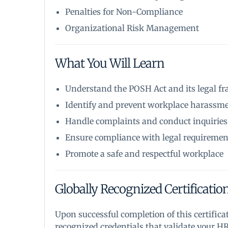
Penalties for Non-Compliance
Organizational Risk Management
What You Will Learn
Understand the POSH Act and its legal 
Identify and prevent workplace harassm
Handle complaints and conduct inquiries
Ensure compliance with legal requiremen
Promote a safe and respectful workplace
Globally Recognized Certificatio
Upon successful completion of this certifica
recognized credentials that validate your H