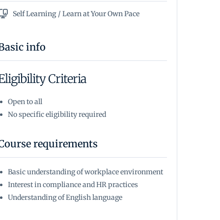
Self Learning / Learn at Your Own Pace
Basic info
Eligibility Criteria
Open to all
No specific eligibility required
Course requirements
Basic understanding of workplace environment
Interest in compliance and HR practices
Understanding of English language