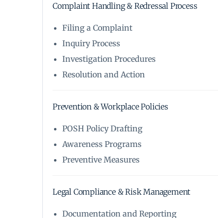
Complaint Handling & Redressal Process
Filing a Complaint
Inquiry Process
Investigation Procedures
Resolution and Action
Prevention & Workplace Policies
POSH Policy Drafting
Awareness Programs
Preventive Measures
Legal Compliance & Risk Management
Documentation and Reporting