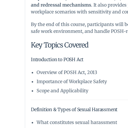
and redressal mechanisms
. It also provide
workplace scenarios with sensitivity and c
By the end of this course, participants will
safe work environment, and handle POSH-rel
Key Topics Covered
Introduction to POSH Act
Overview of POSH Act, 2013
Importance of Workplace Safety
Scope and Applicability
Definition & Types of Sexual Harassment
What constitutes sexual harassment