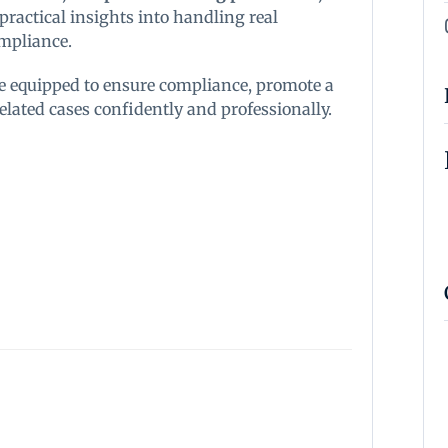
s practical insights into handling real
ompliance.
 be equipped to ensure compliance, promote a
ated cases confidently and professionally.