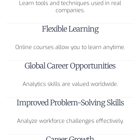
Learn tools and techniques used in real
companies.
Flexible Learning
Online courses allow you to learn anytime.
Global Career Opportunities
Analytics skills are valued worldwide.
Improved Problem-Solving Skills
Analyze workforce challenges effectively.
Career Growth