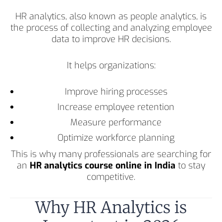
HR analytics, also known as people analytics, is
the process of collecting and analyzing employee
data to improve HR decisions.
It helps organizations:
Improve hiring processes
Increase employee retention
Measure performance
Optimize workforce planning
This is why many professionals are searching for
an
HR analytics course online in India
to stay
competitive.
Why HR Analytics is