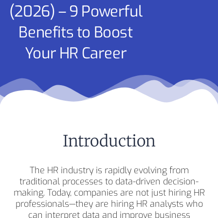
(2026) – 9 Powerful
Benefits to Boost
Your HR Career
Introduction
The HR industry is rapidly evolving from
traditional processes to data-driven decision-
making. Today, companies are not just hiring HR
professionals—they are hiring HR analysts who
can interpret data and improve business