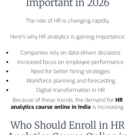
Important in 2026
The role of HR is changing rapidly.
Here’s why HR analytics is gaining importance:
Companies rely on data-driven decisions
Increased focus on employee performance
Need for better hiring strategies
Workforce planning and forecasting
Digital transformation in HR
Because of these trends, the demand for
HR
analytics course online in India
is increasing.
Who Should Enroll in HR