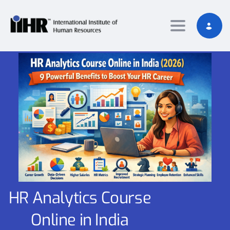
Toggle nav
HR Analytics Course
Online in India