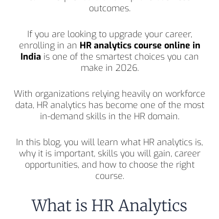
outcomes.
If you are looking to upgrade your career,
enrolling in an
HR analytics course online in
India
is one of the smartest choices you can
make in 2026.
With organizations relying heavily on workforce
data, HR analytics has become one of the most
in-demand skills in the HR domain.
In this blog, you will learn what HR analytics is,
why it is important, skills you will gain, career
opportunities, and how to choose the right
course.
What is HR Analytics