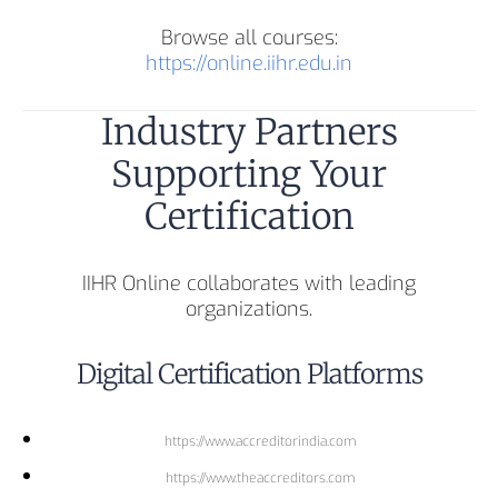
Browse all courses:
https://online.iihr.edu.in
Industry Partners
Supporting Your
Certification
IIHR Online collaborates with leading
organizations.
Digital Certification Platforms
https://www.accreditorindia.com
https://www.theaccreditors.com