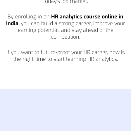
today’s job market.
By enrolling in an
HR analytics course online in
India
, you can build a strong career, improve your
earning potential, and stay ahead of the
competition.
If you want to future-proof your HR career, now is
the right time to start learning HR analytics.