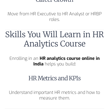
Move from HR Executive to HR Analyst or HRBP
roles.
Skills You Will Learn in HR
Analytics Course
Enrolling in an
HR analytics course online in
India
helps you build:
HR Metrics and KPIs
Understand important HR metrics and how to
measure them.