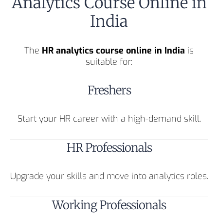
Analytics Course Online in
India
The
HR analytics course online in India
is
suitable for:
Freshers
Start your HR career with a high-demand skill.
HR Professionals
Upgrade your skills and move into analytics roles.
Working Professionals