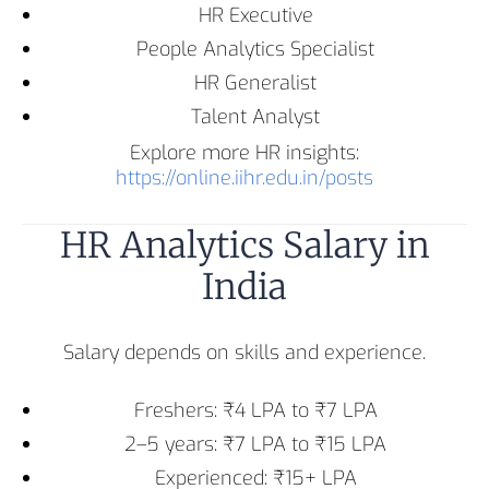
HR Executive
People Analytics Specialist
HR Generalist
Talent Analyst
Explore more HR insights:
https://online.iihr.edu.in/posts
HR Analytics Salary in
India
Salary depends on skills and experience.
Freshers: ₹4 LPA to ₹7 LPA
2–5 years: ₹7 LPA to ₹15 LPA
Experienced: ₹15+ LPA