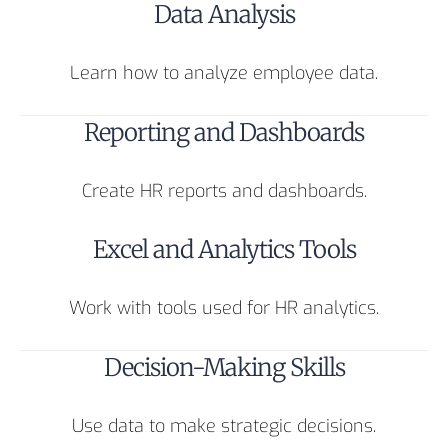
Data Analysis
Learn how to analyze employee data.
Reporting and Dashboards
Create HR reports and dashboards.
Excel and Analytics Tools
Work with tools used for HR analytics.
Decision-Making Skills
Use data to make strategic decisions.