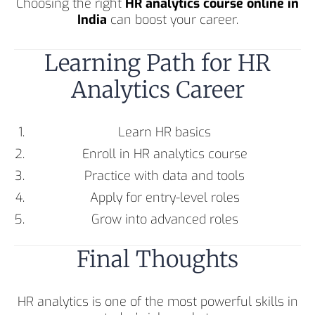
Choosing the right
HR analytics course online in
India
can boost your career.
Learning Path for HR
Analytics Career
Learn HR basics
Enroll in HR analytics course
Practice with data and tools
Apply for entry-level roles
Grow into advanced roles
Final Thoughts
HR analytics is one of the most powerful skills in