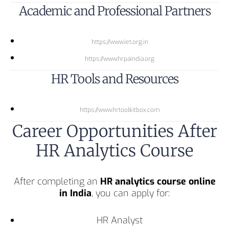
Academic and Professional Partners
https://www.iet.org.in
https://www.hrpaindia.org
HR Tools and Resources
https://www.hrtoolkitbox.com
Career Opportunities After
HR Analytics Course
After completing an
HR analytics course online
in India
, you can apply for:
HR Analyst