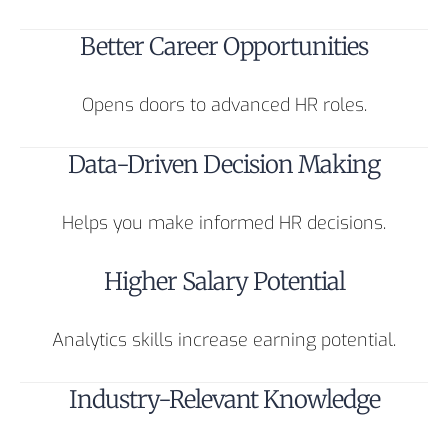
Better Career Opportunities
Opens doors to advanced HR roles.
Data-Driven Decision Making
Helps you make informed HR decisions.
Higher Salary Potential
Analytics skills increase earning potential.
Industry-Relevant Knowledge