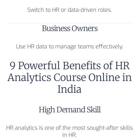
Switch to HR or data-driven roles.
Business Owners
Use HR data to manage teams effectively.
9 Powerful Benefits of HR
Analytics Course Online in
India
High Demand Skill
HR analytics is one of the most sought-after skills
in HR.