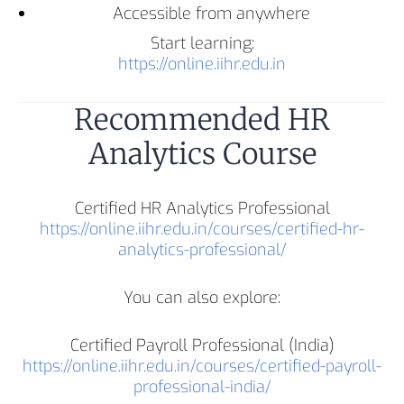
Accessible from anywhere
Start learning:
https://online.iihr.edu.in
Recommended HR
Analytics Course
Certified HR Analytics Professional
https://online.iihr.edu.in/courses/certified-hr-
analytics-professional/
You can also explore:
Certified Payroll Professional (India)
https://online.iihr.edu.in/courses/certified-payroll-
professional-india/