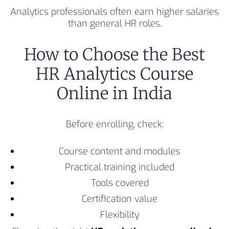
Analytics professionals often earn higher salaries
than general HR roles.
How to Choose the Best
HR Analytics Course
Online in India
Before enrolling, check:
Course content and modules
Practical training included
Tools covered
Certification value
Flexibility