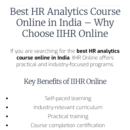
Best HR Analytics Course
Online in India – Why
Choose IIHR Online
If you are searching for the
best HR analytics
course online in India
, IIHR Online offers
practical and industry-focused programs.
Key Benefits of IIHR Online
Self-paced learning
Industry-relevant curriculum
Practical training
Course completion certification