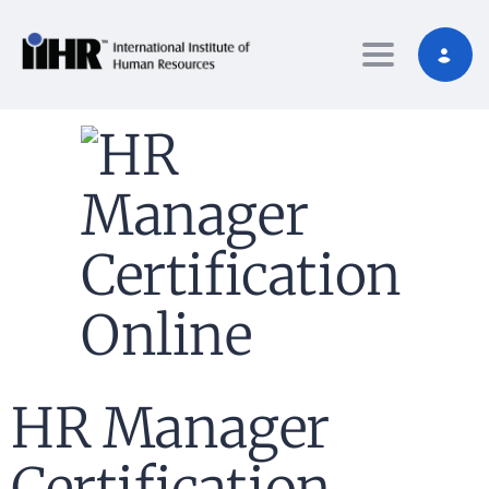
Toggle nav
HR Manager
Certification