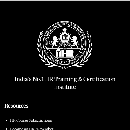
India's No.1 HR Training & Certification
Institute
Resources
HR Course Subscriptions
Become an HRPA Member