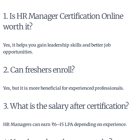
1. Is HR Manager Certification Online
worth it?
Yes, it helps you gain leadership skills and better job
opportunities.
2. Can freshers enroll?
Yes, but it is more beneficial for experienced professionals.
3. What is the salary after certification?
HR Managers can earn ₹6–15 LPA depending on experience.