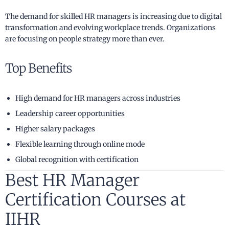
The demand for skilled HR managers is increasing due to digital
transformation and evolving workplace trends. Organizations
are focusing on people strategy more than ever.
Top Benefits
High demand for HR managers across industries
Leadership career opportunities
Higher salary packages
Flexible learning through online mode
Global recognition with certification
Best HR Manager
Certification Courses at
IIHR