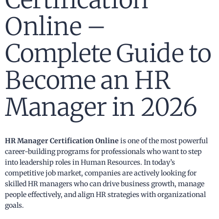
Online –
Complete Guide to
Become an HR
Manager in 2026
HR Manager Certification Online
is one of the most powerful
career-building programs for professionals who want to step
into leadership roles in Human Resources. In today’s
competitive job market, companies are actively looking for
skilled HR managers who can drive business growth, manage
people effectively, and align HR strategies with organizational
goals.