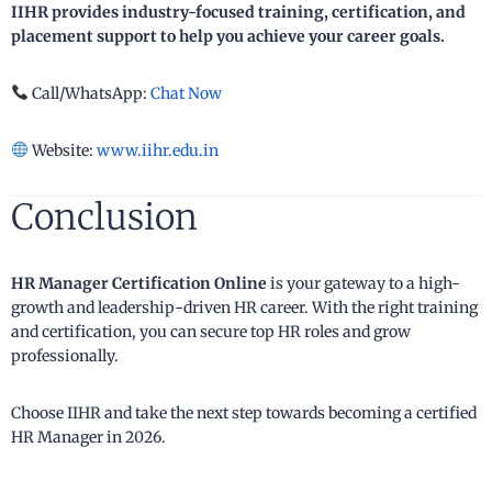
IIHR provides industry-focused training, certification, and
placement support to help you achieve your career goals.
Call/WhatsApp:
Chat Now
Website:
www.iihr.edu.in
Conclusion
HR Manager Certification Online
is your gateway to a high-
growth and leadership-driven HR career. With the right training
and certification, you can secure top HR roles and grow
professionally.
Choose IIHR and take the next step towards becoming a certified
HR Manager in 2026.