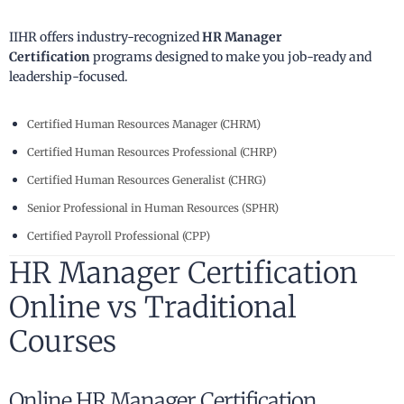
IIHR offers industry-recognized
HR Manager
Certification
programs designed to make you job-ready and
leadership-focused.
Certified Human Resources Manager (CHRM)
Certified Human Resources Professional (CHRP)
Certified Human Resources Generalist (CHRG)
Senior Professional in Human Resources (SPHR)
Certified Payroll Professional (CPP)
HR Manager Certification
Online vs Traditional
Courses
Online HR Manager Certification