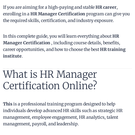
If you are aiming for a high-paying and stable
HR career
,
enrolling in a
HR Manager Certification
program can give you
the required skills, certification, and industry exposure.
In this complete guide, you will learn everything about
HR
Manager Certification
, including course details, benefits,
career opportunities, and how to choose the best
HR training
institute
.
What is HR Manager
Certification Online?
This
is a professional training program designed to help
individuals develop advanced HR skills such as strategic HR
management, employee engagement, HR analytics, talent
management, payroll, and leadership.