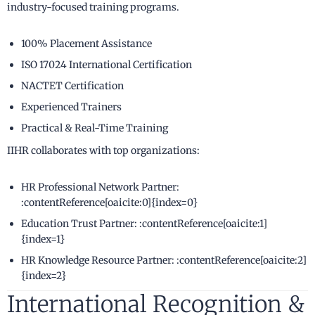
industry-focused training programs.
100% Placement Assistance
ISO 17024 International Certification
NACTET Certification
Experienced Trainers
Practical & Real-Time Training
IIHR collaborates with top organizations:
HR Professional Network Partner:
:contentReference[oaicite:0]{index=0}
Education Trust Partner: :contentReference[oaicite:1]
{index=1}
HR Knowledge Resource Partner: :contentReference[oaicite:2]
{index=2}
International Recognition &