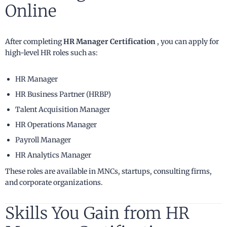
Online
After completing
HR Manager Certification
, you can apply for
high-level HR roles such as:
HR Manager
HR Business Partner (HRBP)
Talent Acquisition Manager
HR Operations Manager
Payroll Manager
HR Analytics Manager
These roles are available in MNCs, startups, consulting firms,
and corporate organizations.
Skills You Gain from HR