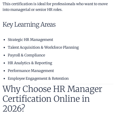
This certification is ideal for professionals who want to move
into managerial or senior HR roles.
Key Learning Areas
Strategic HR Management
Talent Acquisition & Workforce Planning
Payroll & Compliance
HR Analytics & Reporting
Performance Management
Employee Engagement & Retention
Why Choose HR Manager
Certification Online in
2026?