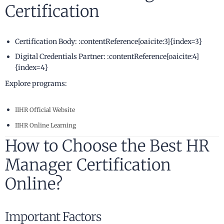
Certification
Certification Body: :contentReference[oaicite:3]{index=3}
Digital Credentials Partner: :contentReference[oaicite:4]
{index=4}
Explore programs:
IIHR Official Website
IIHR Online Learning
How to Choose the Best HR
Manager Certification
Online?
Important Factors