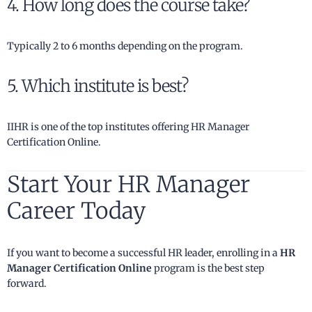
4. How long does the course take?
Typically 2 to 6 months depending on the program.
5. Which institute is best?
IIHR is one of the top institutes offering HR Manager
Certification Online.
Start Your HR Manager
Career Today
If you want to become a successful HR leader, enrolling in a
HR
Manager Certification Online
program is the best step
forward.