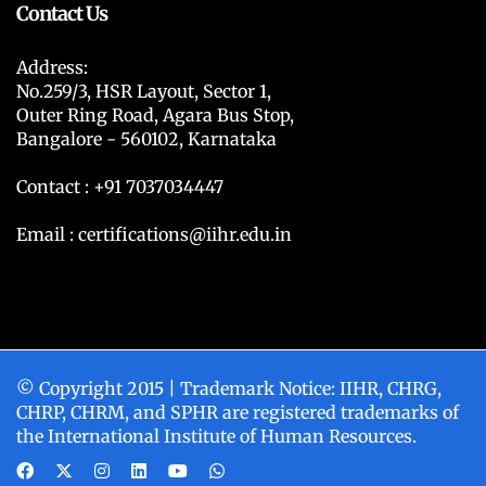
Contact Us
Address:
No.259/3, HSR Layout, Sector 1,
Outer Ring Road, Agara Bus Stop,
Bangalore - 560102, Karnataka
Contact : +91 7037034447
Email : certifications@iihr.edu.in
© Copyright 2015 | Trademark Notice: IIHR, CHRG,
CHRP, CHRM, and SPHR are registered trademarks of
the International Institute of Human Resources.