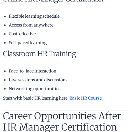
Flexible learning schedule
Access from anywhere
Cost-effective
Self-paced learning
Classroom HR Training
Face-to-face interaction
Live sessions and discussions
Networking opportunities
Start with basic HR learning here:
Basic HR Course
Career Opportunities After
HR Manager Certification