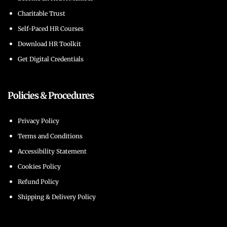
Charitable Trust
Self-Paced HR Courses
Download HR Toolkit
Get Digital Credentials
Policies & Procedures
Privacy Policy
Terms and Conditions
Accessibility Statement
Cookies Policy
Refund Policy
Shipping & Delivery Policy