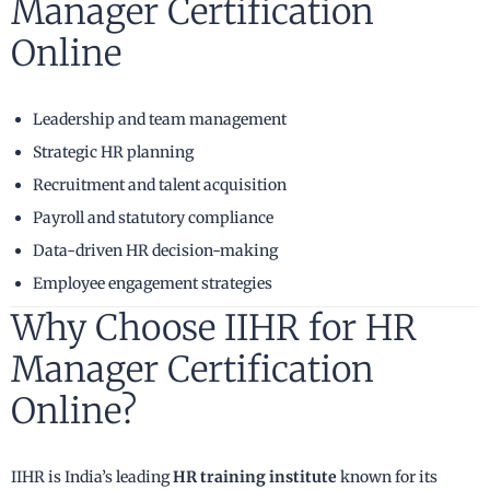
Manager Certification
Online
Leadership and team management
Strategic HR planning
Recruitment and talent acquisition
Payroll and statutory compliance
Data-driven HR decision-making
Employee engagement strategies
Why Choose IIHR for HR
Manager Certification
Online?
IIHR is India’s leading
HR training institute
known for its