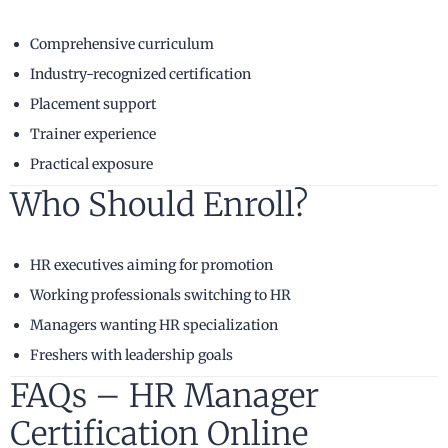
Comprehensive curriculum
Industry-recognized certification
Placement support
Trainer experience
Practical exposure
Who Should Enroll?
HR executives aiming for promotion
Working professionals switching to HR
Managers wanting HR specialization
Freshers with leadership goals
FAQs – HR Manager
Certification Online