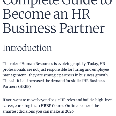
Become an HR
Business Partner
Introduction
The role of Human Resources is evolving rapidly. Today, HR
professionals are not just responsible for hiring and employee
management—they are strategic partners in business growth.
This shift has increased the demand for skilled HR Business
Partners (HRBP).
If you want to move beyond basic HR roles and build a high-level
career, enrolling in an
HRBP Course Online
is one of the
smartest decisions you can make in 2026.