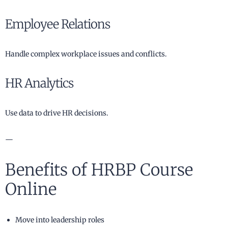
Employee Relations
Handle complex workplace issues and conflicts.
HR Analytics
Use data to drive HR decisions.
—
Benefits of HRBP Course
Online
Move into leadership roles