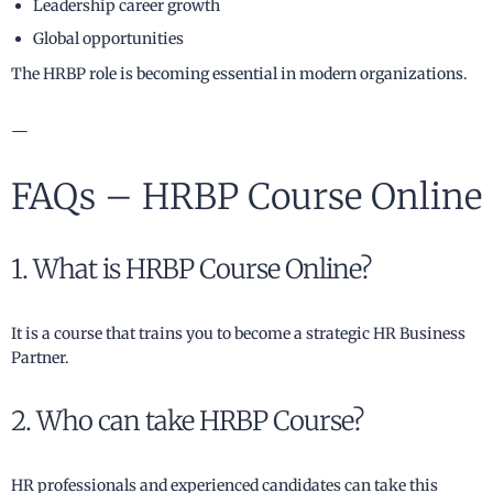
Leadership career growth
Global opportunities
The HRBP role is becoming essential in modern organizations.
—
FAQs – HRBP Course Online
1. What is HRBP Course Online?
It is a course that trains you to become a strategic HR Business
Partner.
2. Who can take HRBP Course?
HR professionals and experienced candidates can take this