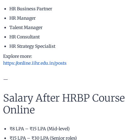
HR Business Partner
HR Manager
Talent Manager
HR Consultant
HR Strategy Specialist
Explore more:
https://online.iihr.edu.in/posts
—
Salary After HRBP Course
Online
₹8 LPA – ₹15 LPA (Mid-level)
₹15 LPA – ₹30 LPA (Senior roles)