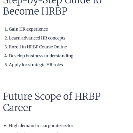
Step-by-Step Guide to
Become HRBP
Gain HR experience
Learn advanced HR concepts
Enroll in HRBP Course Online
Develop business understanding
Apply for strategic HR roles
—
Future Scope of HRBP
Career
High demand in corporate sector