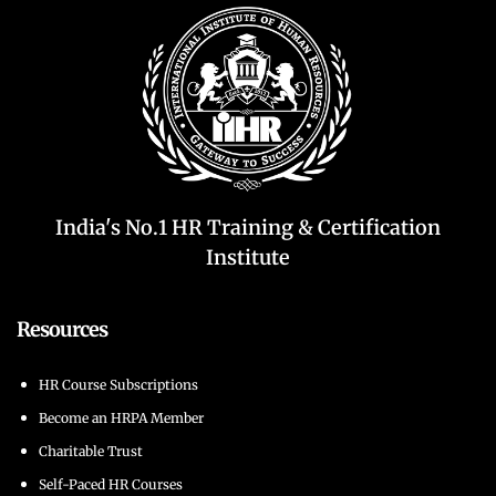
India's No.1 HR Training & Certification
Institute
Resources
HR Course Subscriptions
Become an HRPA Member
Charitable Trust
Self-Paced HR Courses