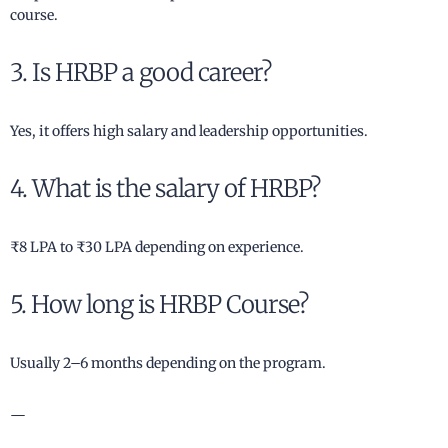
course.
3. Is HRBP a good career?
Yes, it offers high salary and leadership opportunities.
4. What is the salary of HRBP?
₹8 LPA to ₹30 LPA depending on experience.
5. How long is HRBP Course?
Usually 2–6 months depending on the program.
—