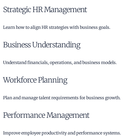
Strategic HR Management
Learn how to align HR strategies with business goals.
Business Understanding
Understand financials, operations, and business models.
Workforce Planning
Plan and manage talent requirements for business growth.
Performance Management
Improve employee productivity and performance systems.