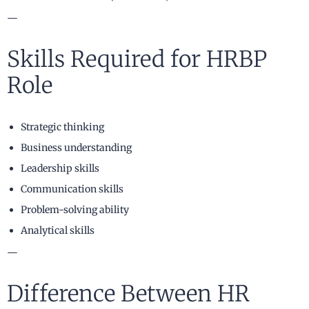
—
Skills Required for HRBP
Role
Strategic thinking
Business understanding
Leadership skills
Communication skills
Problem-solving ability
Analytical skills
—
Difference Between HR