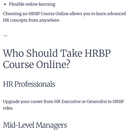
Flexible online learning
Choosing an HRBP Course Online allows you to learn advanced
HR concepts from anywhere.
—
Who Should Take HRBP
Course Online?
HR Professionals
Upgrade your career from HR Executive or Generalist to HRBP
roles.
Mid-Level Managers