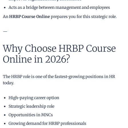
Acts as a bridge between management and employees
An
HRBP Course Online
prepares you for this strategic role.
—
Why Choose HRBP Course
Online in 2026?
The HRBP role is one of the fastest-growing positions in HR
today.
High-paying career option
Strategic leadership role
Opportunities in MNCs
Growing demand for HRBP professionals