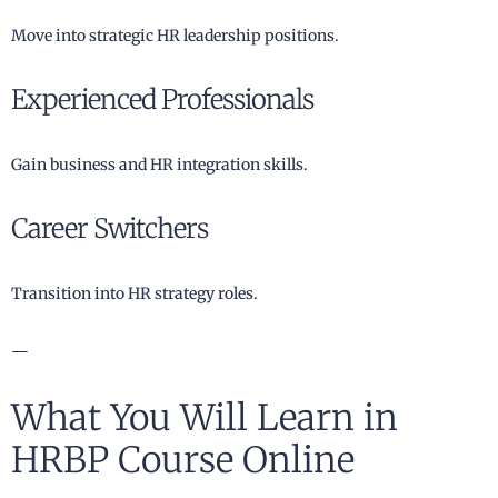
Move into strategic HR leadership positions.
Experienced Professionals
Gain business and HR integration skills.
Career Switchers
Transition into HR strategy roles.
—
What You Will Learn in
HRBP Course Online