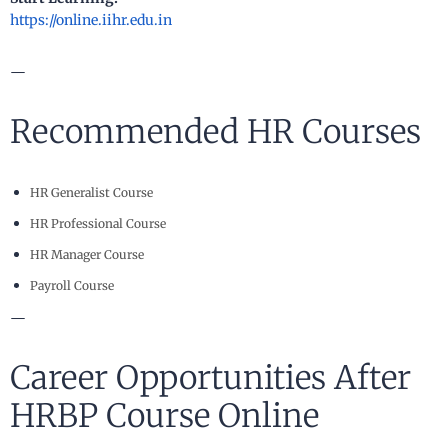
https://online.iihr.edu.in
—
Recommended HR Courses
HR Generalist Course
HR Professional Course
HR Manager Course
Payroll Course
—
Career Opportunities After
HRBP Course Online