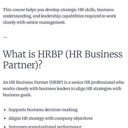
This course helps you develop strategic HR skills, business
understanding, and leadership capabilities required to work
closely with senior management.
—
What is HRBP (HR Business
Partner)?
An HR Business Partner (HRBP) is a senior HR professional who
works closely with business leaders to align HR strategies with
business goals.
Supports business decision-making
Aligns HR strategy with company objectives
Improves organizational performance