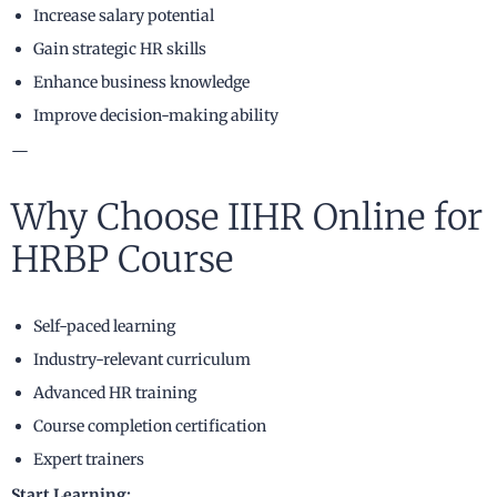
Increase salary potential
Gain strategic HR skills
Enhance business knowledge
Improve decision-making ability
—
Why Choose IIHR Online for
HRBP Course
Self-paced learning
Industry-relevant curriculum
Advanced HR training
Course completion certification
Expert trainers
Start Learning: