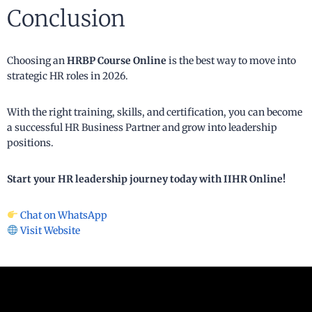
Conclusion
Choosing an
HRBP Course Online
is the best way to move into
strategic HR roles in 2026.
With the right training, skills, and certification, you can become
a successful HR Business Partner and grow into leadership
positions.
Start your HR leadership journey today with IIHR Online!
Chat on WhatsApp
Visit Website