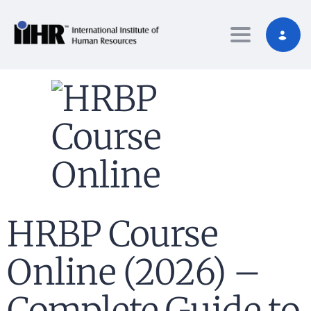
Toggle nav
HRBP Course
Online (2026) –
Complete Guide to