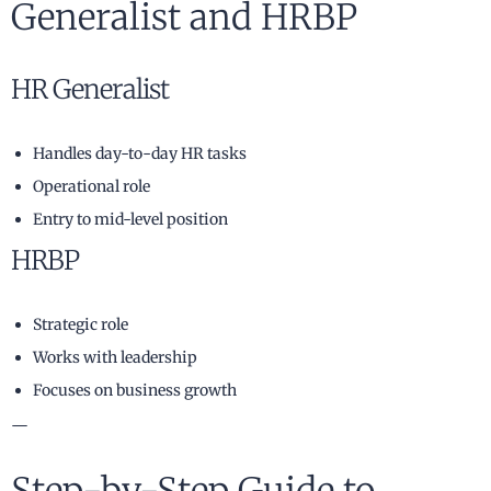
Generalist and HRBP
HR Generalist
Handles day-to-day HR tasks
Operational role
Entry to mid-level position
HRBP
Strategic role
Works with leadership
Focuses on business growth
—