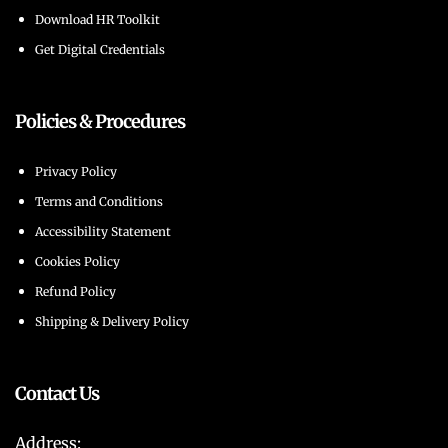
Download HR Toolkit
Get Digital Credentials
Policies & Procedures
Privacy Policy
Terms and Conditions
Accessibility Statement
Cookies Policy
Refund Policy
Shipping & Delivery Policy
Contact Us
Address: